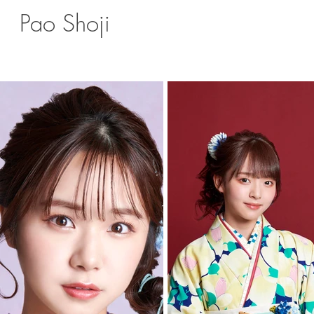
Pao Shoji