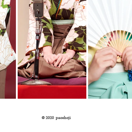
©︎ 2020 paoshoji