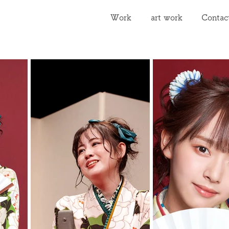
Work
art work
Contac