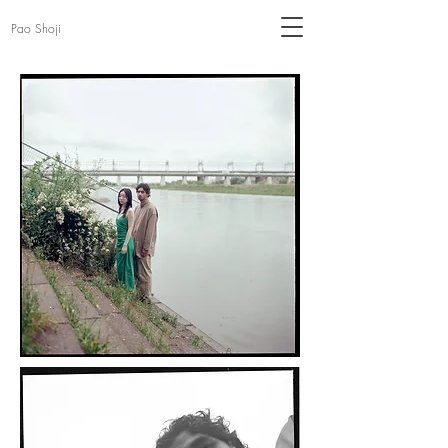
Pao Shoji