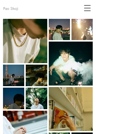
Pao Shoji